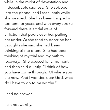
while in the midst of devastation and 
indescribable sadness.  She sobbed 
into the phone, and I sat silently while 
she weeped.  She has been trapped in 
torment for years, and with every stroke 
forward there is a tidal wave of 
affliction that pours over her, pulling 
her under. As she tried to describe her 
thoughts she said she had been 
thinking of me often.  She had been 
thinking of my trial and my path to 
recovery.   She paused for a moment 
and then said quietly, “I think of how 
you have come through.  Of where you 
are now.  And I wonder, dear God, what 
do I have to do to be worthy.”
I had no answer.
I am not worthy.