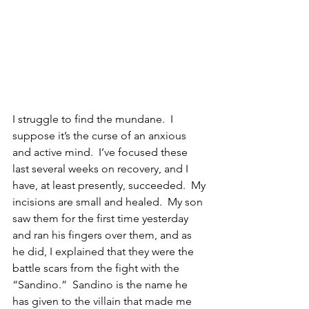
I struggle to find the mundane.  I 
suppose it’s the curse of an anxious 
and active mind.  I’ve focused these 
last several weeks on recovery, and I 
have, at least presently, succeeded.  My 
incisions are small and healed.  My son 
saw them for the first time yesterday 
and ran his fingers over them, and as 
he did, I explained that they were the 
battle scars from the fight with the 
“Sandino.”  Sandino is the name he 
has given to the villain that made me 