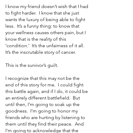
I know my friend doesn’t wish that I had 
to fight harder.  I know that she just 
wants the luxury of being able to fight 
less.  It’s a funny thing: to know that 
your wellness causes others pain, but I 
know that is the reality of this 
‘condition.’  It’s the unfairness of it all.  
It’s the inscrutable story of cancer. 
This is the survivor’s guilt.   
I recognize that this may not be the 
end of this story for me.  I could fight 
this battle again, and if I do, it could be 
an entirely different battlefield.  But 
until then, I’m going to soak up the 
goodness.  I’m going to honor my 
friends who are hurting by listening to 
them until they find their peace.  And 
I’m going to acknowledge that the 