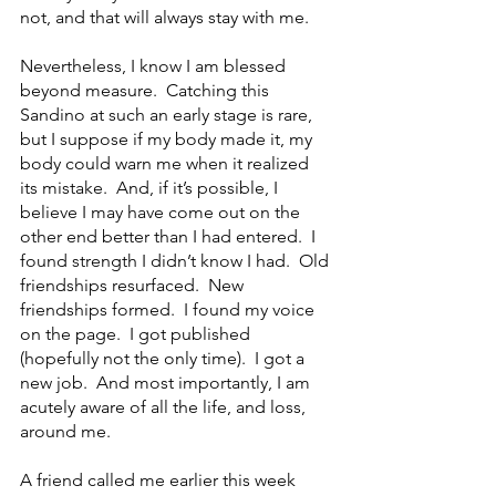
not, and that will always stay with me.
Nevertheless, I know I am blessed 
beyond measure.  Catching this 
Sandino at such an early stage is rare, 
but I suppose if my body made it, my 
body could warn me when it realized 
its mistake.  And, if it’s possible, I 
believe I may have come out on the 
other end better than I had entered.  I 
found strength I didn’t know I had.  Old 
friendships resurfaced.  New 
friendships formed.  I found my voice 
on the page.  I got published 
(hopefully not the only time).  I got a 
new job.  And most importantly, I am 
acutely aware of all the life, and loss, 
around me. 
A friend called me earlier this week 