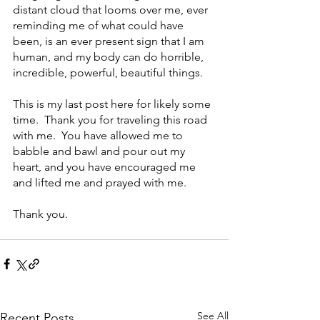
distant cloud that looms over me, ever 
reminding me of what could have 
been, is an ever present sign that I am 
human, and my body can do horrible, 
incredible, powerful, beautiful things.  
This is my last post here for likely some 
time.  Thank you for traveling this road 
with me.  You have allowed me to 
babble and bawl and pour out my 
heart, and you have encouraged me 
and lifted me and prayed with me. 
Thank you.
See All
Recent Posts