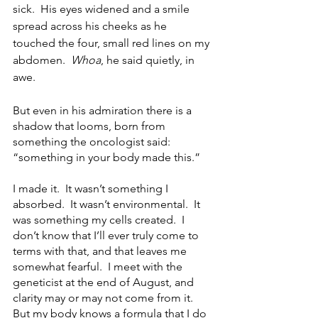
sick.  His eyes widened and a smile 
spread across his cheeks as he 
touched the four, small red lines on my 
abdomen.  
Whoa
, he said quietly, in 
awe.
But even in his admiration there is a 
shadow that looms, born from 
something the oncologist said: 
“something in your body made this.”  
I made it.  It wasn’t something I 
absorbed.  It wasn’t environmental.  It 
was something my cells created.  I 
don’t know that I’ll ever truly come to 
terms with that, and that leaves me 
somewhat fearful.  I meet with the 
geneticist at the end of August, and 
clarity may or may not come from it.  
But my body knows a formula that I do 