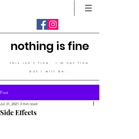
nothing is fine
this isn't fine. i'm not fine.
but i will be...
Post
Jul 31, 2021
3 min read
Side Effects