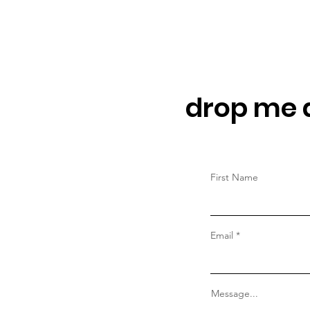
drop me a
First Name
Email
Message...