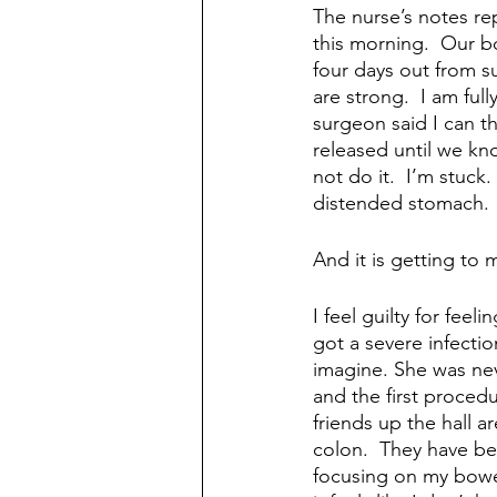
The nurse’s notes re
this morning.  Our b
four days out from s
are strong.  I am ful
surgeon said I can t
released until we kno
not do it.  I’m stuck
distended stomach. 
And it is getting to 
I feel guilty for fee
got a severe infectio
imagine. She was neve
and the first procedu
friends up the hall a
colon.  They have bee
focusing on my bowel