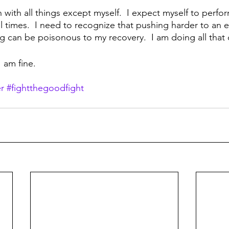
 with all things except myself.  I expect myself to perfor
ll times.  I need to recognize that pushing harder to an e
ng can be poisonous to my recovery.  I am doing all that
I am fine.
r
#fightthegoodfight