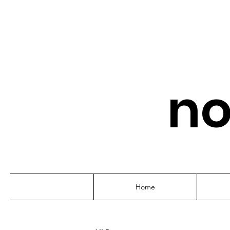
no
Home