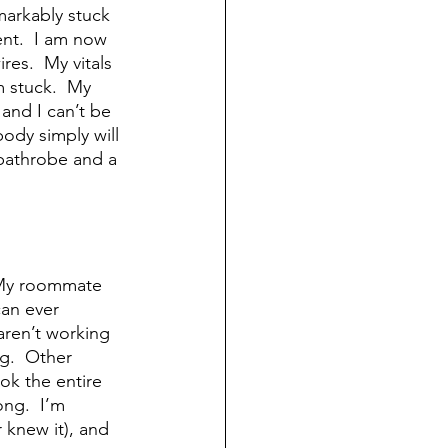
markably stuck 
ent.  I am now 
es.  My vitals 
m stuck.  My 
and I can’t be 
body simply will 
 bathrobe and a 
  My roommate 
can ever 
aren’t working 
ng.  Other 
ok the entire 
ong.  I’m 
 knew it), and 