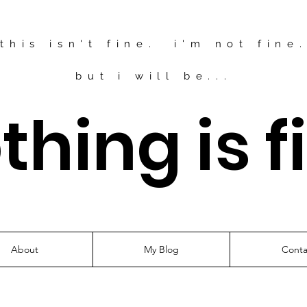
this isn't fine. i'm not fine
but i will be...
thing is f
About
My Blog
Conta