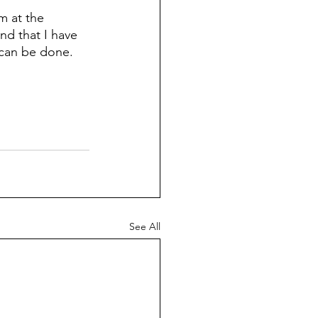
m at the 
nd that I have 
 can be done.
See All