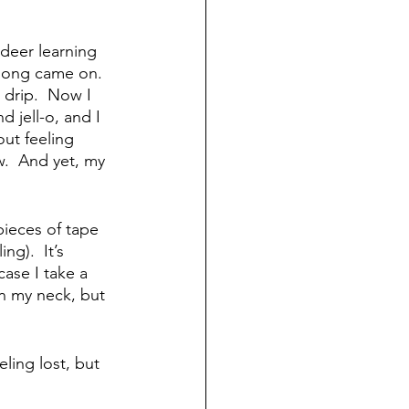
deer learning 
 song came on.  
 drip.  Now I 
 jell-o, and I 
ut feeling 
w.  And yet, my 
ieces of tape 
ng).  It’s 
ase I take a 
 in my neck, but 
ling lost, but 