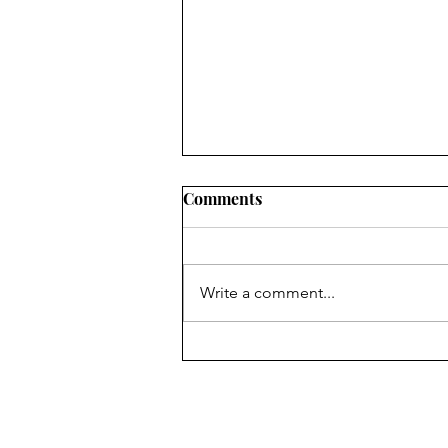
Comments
Side Effects
Write a comment...