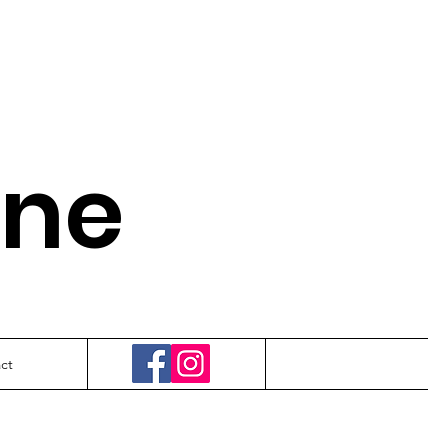
.
ine
ct