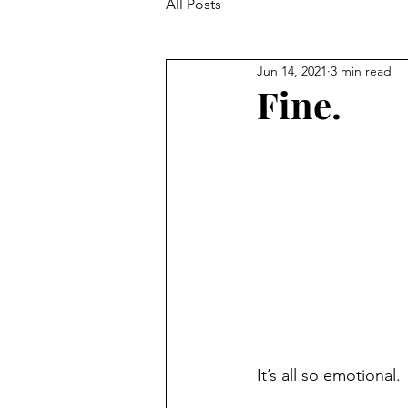
All Posts
Jun 14, 2021
3 min read
Fine.
It’s all so emotional. 