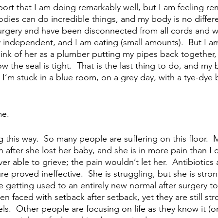
port that I am doing remarkably well, but I am feeling re
odies can do incredible things, and my body is no differ
urgery and have been disconnected from all cords and wir
ly independent, and I am eating (small amounts).  But I a
hink of her as a plumber putting my pipes back together, 
w the seal is tight.  That is the last thing to do, and my 
.  I’m stuck in a blue room, on a grey day, with a tye-dye
 
me.
ling this way.  So many people are suffering on this floor.
n after she lost her baby, and she is in more pain than I 
r able to grieve; the pain wouldn’t let her.  Antibiotics 
re proved ineffective.  She is struggling, but she is stro
re getting used to an entirely new normal after surgery to
n faced with setback after setback, yet they are still str
s.  Other people are focusing on life as they know it (or