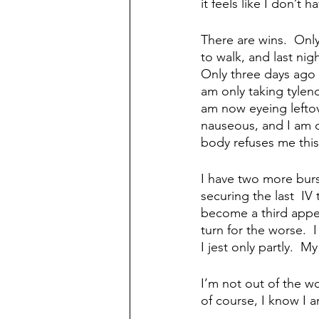
it feels like I don’t 
There are wins.  Onl
to walk, and last ni
Only three days ago 
am only taking tyleno
am now eyeing leftov
nauseous, and I am cr
body refuses me this
I have two more burs
securing the last  IV 
become a third append
turn for the worse.  I
I jest only partly.  M
I’m not out of the w
of course, I know I a