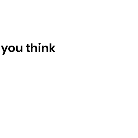
 you think