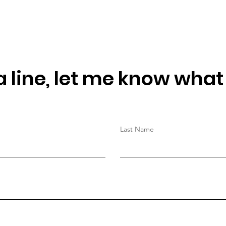
 line, let me know what
Last Name