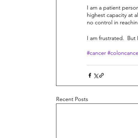
I am a patient person
highest capacity at a
no control in reachi
I am frustrated.  But 
#cancer
#coloncance
Recent Posts