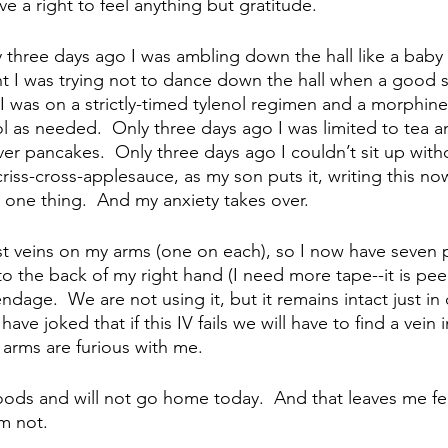
have a right to feel anything but gratitude.  
y three days ago I was ambling down the hall like a baby 
ght I was trying not to dance down the hall when a good
I was on a strictly-timed tylenol regimen and a morphine
l as needed.  Only three days ago I was limited to tea and
er pancakes.  Only three days ago I couldn’t sit up witho
iss-cross-applesauce, as my son puts it, writing this no
 one thing.  And my anxiety takes over.
t veins on my arms (one on each), so I now have seven p
to the back of my right hand (I need more tape--it is peeli
age.  We are not using it, but it remains intact just in c
 have joked that if this IV fails we will have to find a vein
y arms are furious with me.  
oods and will not go home today.  And that leaves me fee
m not.  